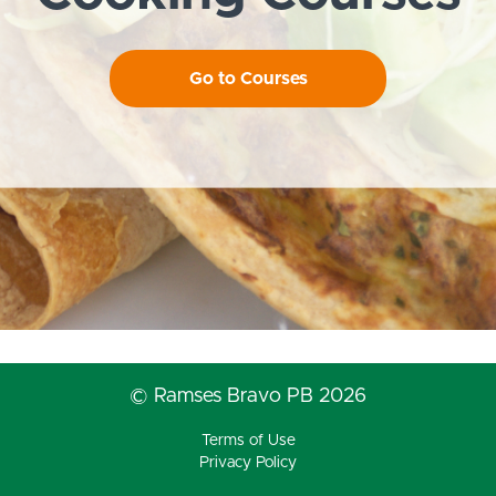
Go to Courses
© Ramses Bravo PB 2026
Terms of Use
Privacy Policy