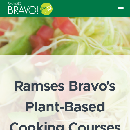
Ramses Bravo's
Plant-Based
Cooking Courses