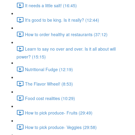
It needs a little salt! (16:45)
It's good to be king. Is it really? (12:44)
How to order healthy at restaurants (37:12)
Learn to say no over and over. Is it all about will
power? (15:15)
Nutritional Fudge (12:19)
The Flavor Wheel! (8:53)
Food cost realities (10:29)
How to pick produce- Fruits (29:49)
How to pick produce- Veggies (29:58)