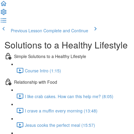
Previous Lesson
Complete and Continue
Solutions to a Healthy Lifestyle
Simple Solutions to a Healthy Lifestyle
Course Intro (1:15)
Relationship with Food
I like crab cakes. How can this help me? (8:05)
I crave a muffin every morning (13:48)
Jesus cooks the perfect meal (15:57)