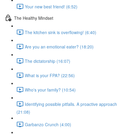
Your new best friend! (6:52)
The Healthy Mindset
The kitchen sink is overflowing! (6:40)
Are you an emotional eater? (18:20)
The dictatorship (16:07)
What is your FPA? (22:56)
Who's your family? (10:54)
Identifying possible pitfalls. A proactive approach
(21:08)
Garbanzo Crunch (4:00)