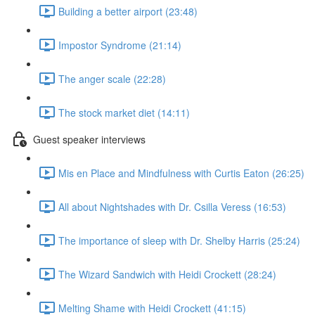
Building a better airport (23:48)
Impostor Syndrome (21:14)
The anger scale (22:28)
The stock market diet (14:11)
Guest speaker interviews
Mis en Place and Mindfulness with Curtis Eaton (26:25)
All about Nightshades with Dr. Csilla Veress (16:53)
The importance of sleep with Dr. Shelby Harris (25:24)
The Wizard Sandwich with Heidi Crockett (28:24)
Melting Shame with Heidi Crockett (41:15)