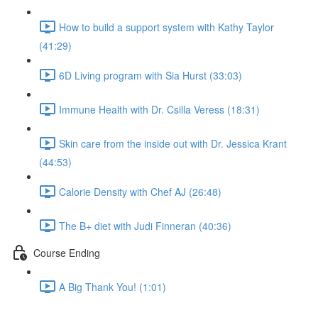
How to build a support system with Kathy Taylor
(41:29)
6D Living program with Sia Hurst (33:03)
Immune Health with Dr. Csilla Veress (18:31)
Skin care from the inside out with Dr. Jessica Krant
(44:53)
Calorie Density with Chef AJ (26:48)
The B+ diet with Judi Finneran (40:36)
Course Ending
A Big Thank You! (1:01)