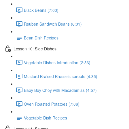
Black Beans (7:03)
Reuben Sandwich Beans (6:01)
Bean Dish Recipes
Lesson 10: Side Dishes
Vegetable Dishes Introduction (2:36)
Mustard Braised Brussels sprouts (4:35)
Baby Boy Choy with Macadamias (4:57)
Oven Roasted Potatoes (7:06)
Vegetable Dish Recipes
Lesson 11: Sauces