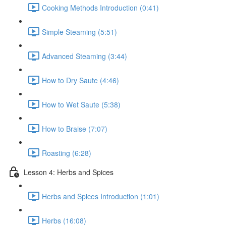
Cooking Methods Introduction (0:41)
Simple Steaming (5:51)
Advanced Steaming (3:44)
How to Dry Saute (4:46)
How to Wet Saute (5:38)
How to Braise (7:07)
Roasting (6:28)
Lesson 4: Herbs and Spices
Herbs and Spices Introduction (1:01)
Herbs (16:08)