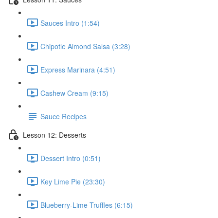
Sauces Intro (1:54)
Chipotle Almond Salsa (3:28)
Express Marinara (4:51)
Cashew Cream (9:15)
Sauce Recipes
Lesson 12: Desserts
Dessert Intro (0:51)
Key Lime Pie (23:30)
Blueberry-Lime Truffles (6:15)