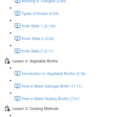
Working in Triangles (2:40)
Types of Knives (4:23)
Knife Skills 1 (21:33)
Knive Skills 2 (3:05)
Knife Skills 3 (5:17)
Lesson 2: Vegetable Broths
Introduction to Vegetable Broths (3:16)
How to Make Garbage Broth (17:11)
How to Make Healing Broths (7:01)
Lesson 3: Cooking Methods