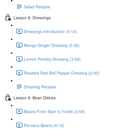
Salad Recipes
Lesson 8: Dressings
Dressings Introduction (9:14)
Mango Ginger Dressing (3:36)
Lemon Parsley Dressing (3:54)
Roasted Red Bell Pepper Dressing (2:30)
Dressing Recipes
Lesson 9: Bean Dishes
Beans From Start to Finish (3:59)
Peruano Beans (4:18)