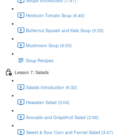
Soups Introduction (1:47)
Heirloom Tomato Soup (6:40)
Butternut Squash and Kale Soup (5:33)
Mushroom Soup (6:53)
Soup Recipes
Lesson 7: Salads
Salads Introduction (6:32)
Hawaiian Salad (3:04)
Avocado and Grapefruit Salad (2:56)
Sweet & Sour Corn and Fennel Salad (3:47)