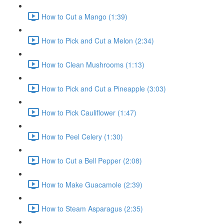
How to Cut a Mango (1:39)
How to Pick and Cut a Melon (2:34)
How to Clean Mushrooms (1:13)
How to Pick and Cut a Pineapple (3:03)
How to Pick Cauliflower (1:47)
How to Peel Celery (1:30)
How to Cut a Bell Pepper (2:08)
How to Make Guacamole (2:39)
How to Steam Asparagus (2:35)