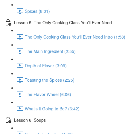
Spices (8:01)
Lesson 5: The Only Cooking Class You'll Ever Need
The Only Cooking Class You'll Ever Need Intro (1:58)
The Main Ingredient (2:55)
Depth of Flavor (3:09)
Toasting the Spices (2:25)
The Flavor Wheel (6:06)
What's it Going to Be? (6:42)
Lesson 6: Soups