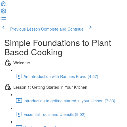
Previous Lesson
Complete and Continue
Simple Foundations to Plant
Based Cooking
Welcome
An Introduction with Ramses Bravo (4:57)
Lesson 1: Getting Started in Your Kitchen
Introduction to getting started in your kitchen (7:33)
Essential Tools and Utensils (9:02)