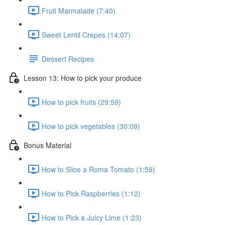
Fruit Marmalade (7:40)
Sweet Lentil Crepes (14:07)
Dessert Recipes
Lesson 13: How to pick your produce
How to pick fruits (29:59)
How to pick vegetables (30:09)
Bonus Material
How to Slice a Roma Tomato (1:59)
How to Pick Raspberries (1:12)
How to Pick a Juicy Lime (1:23)