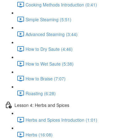
Cooking Methods Introduction (0:41)
Simple Steaming (5:51)
Advanced Steaming (3:44)
How to Dry Saute (4:46)
How to Wet Saute (5:38)
How to Braise (7:07)
Roasting (6:28)
Lesson 4: Herbs and Spices
Herbs and Spices Introduction (1:01)
Herbs (16:08)