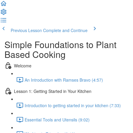
Previous Lesson
Complete and Continue
Simple Foundations to Plant
Based Cooking
Welcome
An Introduction with Ramses Bravo (4:57)
Lesson 1: Getting Started in Your Kitchen
Introduction to getting started in your kitchen (7:33)
Essential Tools and Utensils (9:02)