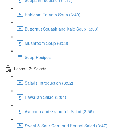
Soups Introduction (1:47)
Heirloom Tomato Soup (6:40)
Butternut Squash and Kale Soup (5:33)
Mushroom Soup (6:53)
Soup Recipes
Lesson 7: Salads
Salads Introduction (6:32)
Hawaiian Salad (3:04)
Avocado and Grapefruit Salad (2:56)
Sweet & Sour Corn and Fennel Salad (3:47)