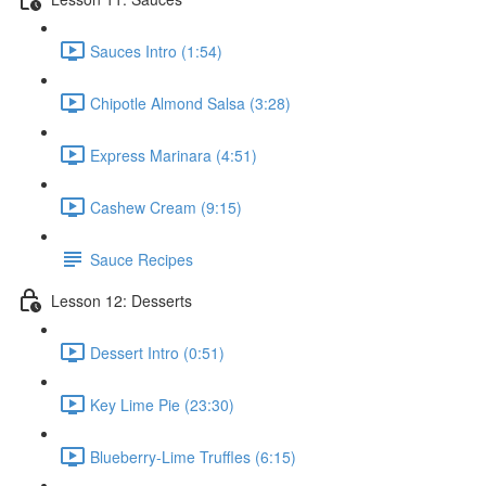
Sauces Intro (1:54)
Chipotle Almond Salsa (3:28)
Express Marinara (4:51)
Cashew Cream (9:15)
Sauce Recipes
Lesson 12: Desserts
Dessert Intro (0:51)
Key Lime Pie (23:30)
Blueberry-Lime Truffles (6:15)