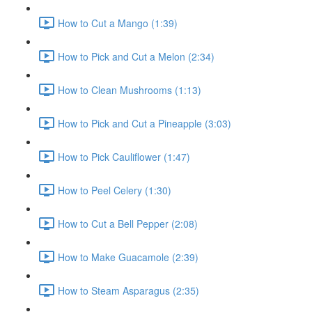
How to Cut a Mango (1:39)
How to Pick and Cut a Melon (2:34)
How to Clean Mushrooms (1:13)
How to Pick and Cut a Pineapple (3:03)
How to Pick Cauliflower (1:47)
How to Peel Celery (1:30)
How to Cut a Bell Pepper (2:08)
How to Make Guacamole (2:39)
How to Steam Asparagus (2:35)