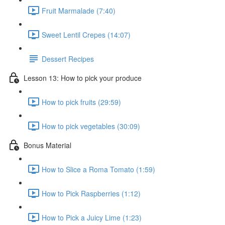
Fruit Marmalade (7:40)
Sweet Lentil Crepes (14:07)
Dessert Recipes
Lesson 13: How to pick your produce
How to pick fruits (29:59)
How to pick vegetables (30:09)
Bonus Material
How to Slice a Roma Tomato (1:59)
How to Pick Raspberries (1:12)
How to Pick a Juicy Lime (1:23)