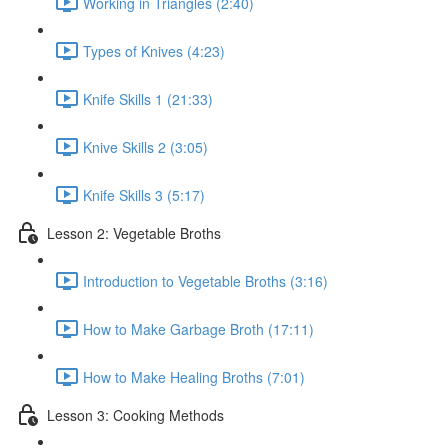
Working in Triangles (2:40)
Types of Knives (4:23)
Knife Skills 1 (21:33)
Knive Skills 2 (3:05)
Knife Skills 3 (5:17)
Lesson 2: Vegetable Broths
Introduction to Vegetable Broths (3:16)
How to Make Garbage Broth (17:11)
How to Make Healing Broths (7:01)
Lesson 3: Cooking Methods