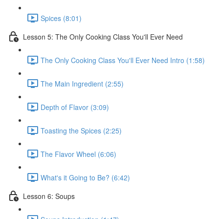
Spices (8:01)
Lesson 5: The Only Cooking Class You'll Ever Need
The Only Cooking Class You'll Ever Need Intro (1:58)
The Main Ingredient (2:55)
Depth of Flavor (3:09)
Toasting the Spices (2:25)
The Flavor Wheel (6:06)
What's it Going to Be? (6:42)
Lesson 6: Soups