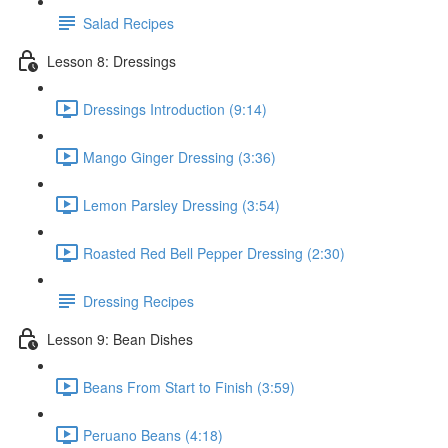
Salad Recipes
Lesson 8: Dressings
Dressings Introduction (9:14)
Mango Ginger Dressing (3:36)
Lemon Parsley Dressing (3:54)
Roasted Red Bell Pepper Dressing (2:30)
Dressing Recipes
Lesson 9: Bean Dishes
Beans From Start to Finish (3:59)
Peruano Beans (4:18)