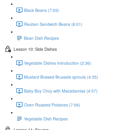
Black Beans (7:03)
Reuben Sandwich Beans (6:01)
Bean Dish Recipes
Lesson 10: Side Dishes
Vegetable Dishes Introduction (2:36)
Mustard Braised Brussels sprouts (4:35)
Baby Boy Choy with Macadamias (4:57)
Oven Roasted Potatoes (7:06)
Vegetable Dish Recipes
Lesson 11: Sauces