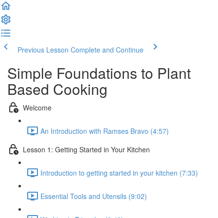
Previous Lesson
Complete and Continue
Simple Foundations to Plant
Based Cooking
Welcome
An Introduction with Ramses Bravo (4:57)
Lesson 1: Getting Started in Your Kitchen
Introduction to getting started in your kitchen (7:33)
Essential Tools and Utensils (9:02)