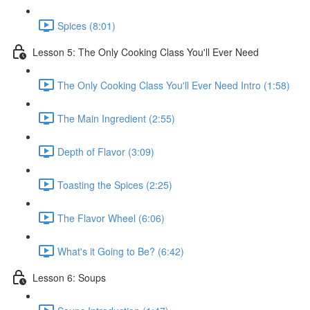
Spices (8:01)
Lesson 5: The Only Cooking Class You'll Ever Need
The Only Cooking Class You'll Ever Need Intro (1:58)
The Main Ingredient (2:55)
Depth of Flavor (3:09)
Toasting the Spices (2:25)
The Flavor Wheel (6:06)
What's it Going to Be? (6:42)
Lesson 6: Soups