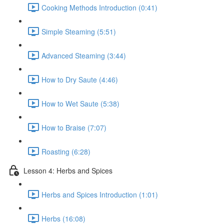
Cooking Methods Introduction (0:41)
Simple Steaming (5:51)
Advanced Steaming (3:44)
How to Dry Saute (4:46)
How to Wet Saute (5:38)
How to Braise (7:07)
Roasting (6:28)
Lesson 4: Herbs and Spices
Herbs and Spices Introduction (1:01)
Herbs (16:08)