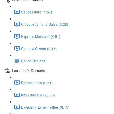
Sauces Intro (1:54)
Chipotle Almond Salsa (3:28)
Express Marinara (4:51)
Cashew Cream (9:15)
Sauce Recipes
Lesson 12: Desserts
Dessert Intro (0:51)
Key Lime Pie (23:30)
Blueberry-Lime Truffles (6:15)