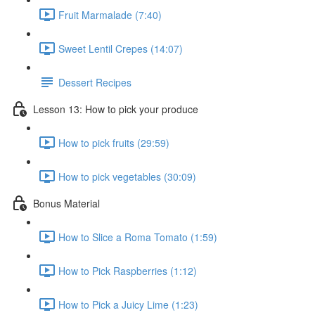
Fruit Marmalade (7:40)
Sweet Lentil Crepes (14:07)
Dessert Recipes
Lesson 13: How to pick your produce
How to pick fruits (29:59)
How to pick vegetables (30:09)
Bonus Material
How to Slice a Roma Tomato (1:59)
How to Pick Raspberries (1:12)
How to Pick a Juicy Lime (1:23)