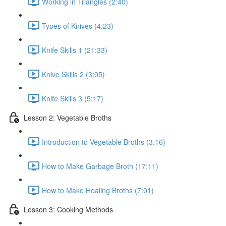
Working in Triangles (2:40)
Types of Knives (4:23)
Knife Skills 1 (21:33)
Knive Skills 2 (3:05)
Knife Skills 3 (5:17)
Lesson 2: Vegetable Broths
Introduction to Vegetable Broths (3:16)
How to Make Garbage Broth (17:11)
How to Make Healing Broths (7:01)
Lesson 3: Cooking Methods