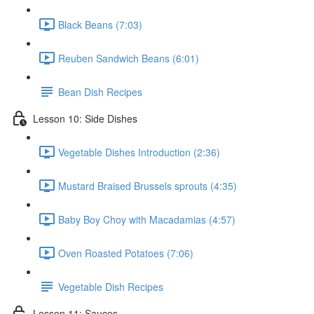
Black Beans (7:03)
Reuben Sandwich Beans (6:01)
Bean Dish Recipes
Lesson 10: Side Dishes
Vegetable Dishes Introduction (2:36)
Mustard Braised Brussels sprouts (4:35)
Baby Boy Choy with Macadamias (4:57)
Oven Roasted Potatoes (7:06)
Vegetable Dish Recipes
Lesson 11: Sauces