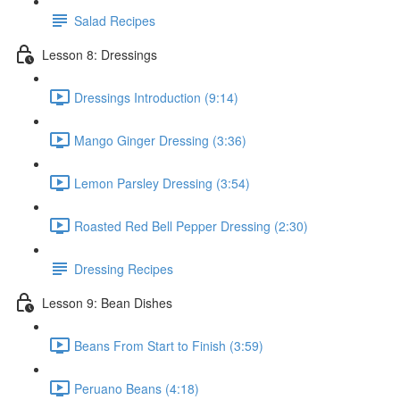
Salad Recipes
Lesson 8: Dressings
Dressings Introduction (9:14)
Mango Ginger Dressing (3:36)
Lemon Parsley Dressing (3:54)
Roasted Red Bell Pepper Dressing (2:30)
Dressing Recipes
Lesson 9: Bean Dishes
Beans From Start to Finish (3:59)
Peruano Beans (4:18)