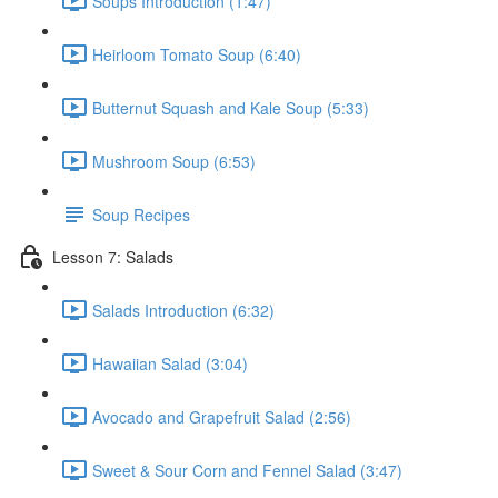
Soups Introduction (1:47)
Heirloom Tomato Soup (6:40)
Butternut Squash and Kale Soup (5:33)
Mushroom Soup (6:53)
Soup Recipes
Lesson 7: Salads
Salads Introduction (6:32)
Hawaiian Salad (3:04)
Avocado and Grapefruit Salad (2:56)
Sweet & Sour Corn and Fennel Salad (3:47)