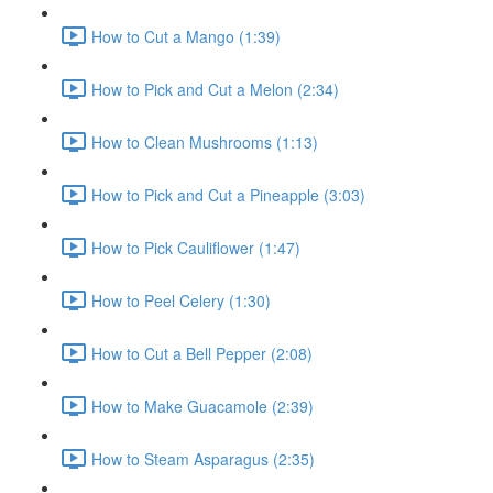
How to Cut a Mango (1:39)
How to Pick and Cut a Melon (2:34)
How to Clean Mushrooms (1:13)
How to Pick and Cut a Pineapple (3:03)
How to Pick Cauliflower (1:47)
How to Peel Celery (1:30)
How to Cut a Bell Pepper (2:08)
How to Make Guacamole (2:39)
How to Steam Asparagus (2:35)