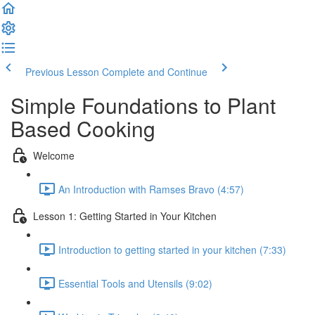
Previous Lesson
Complete and Continue
Simple Foundations to Plant
Based Cooking
Welcome
An Introduction with Ramses Bravo (4:57)
Lesson 1: Getting Started in Your Kitchen
Introduction to getting started in your kitchen (7:33)
Essential Tools and Utensils (9:02)