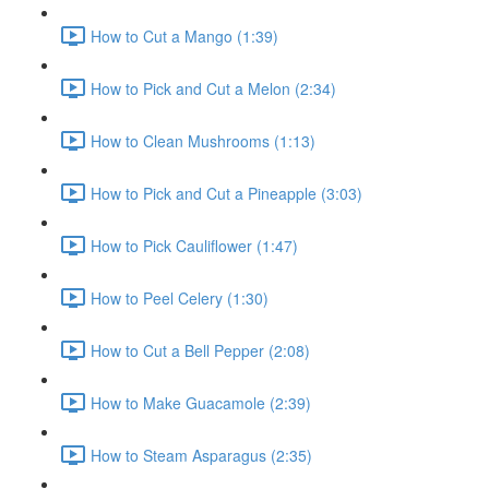
How to Cut a Mango (1:39)
How to Pick and Cut a Melon (2:34)
How to Clean Mushrooms (1:13)
How to Pick and Cut a Pineapple (3:03)
How to Pick Cauliflower (1:47)
How to Peel Celery (1:30)
How to Cut a Bell Pepper (2:08)
How to Make Guacamole (2:39)
How to Steam Asparagus (2:35)