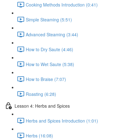
Cooking Methods Introduction (0:41)
Simple Steaming (5:51)
Advanced Steaming (3:44)
How to Dry Saute (4:46)
How to Wet Saute (5:38)
How to Braise (7:07)
Roasting (6:28)
Lesson 4: Herbs and Spices
Herbs and Spices Introduction (1:01)
Herbs (16:08)