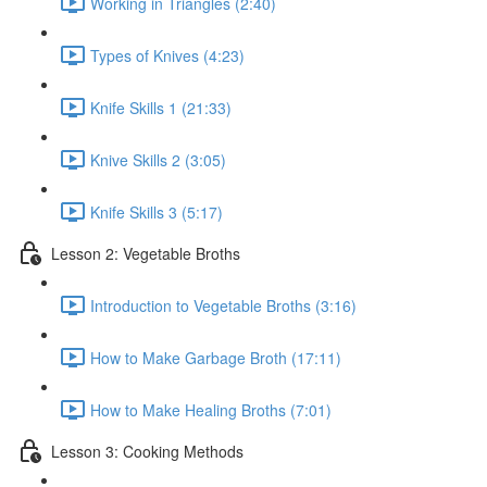
Working in Triangles (2:40)
Types of Knives (4:23)
Knife Skills 1 (21:33)
Knive Skills 2 (3:05)
Knife Skills 3 (5:17)
Lesson 2: Vegetable Broths
Introduction to Vegetable Broths (3:16)
How to Make Garbage Broth (17:11)
How to Make Healing Broths (7:01)
Lesson 3: Cooking Methods