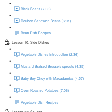
Black Beans (7:03)
Reuben Sandwich Beans (6:01)
Bean Dish Recipes
Lesson 10: Side Dishes
Vegetable Dishes Introduction (2:36)
Mustard Braised Brussels sprouts (4:35)
Baby Boy Choy with Macadamias (4:57)
Oven Roasted Potatoes (7:06)
Vegetable Dish Recipes
Lesson 11: Sauces