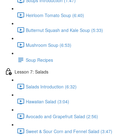
Soups Introduction (1:47)
Heirloom Tomato Soup (6:40)
Butternut Squash and Kale Soup (5:33)
Mushroom Soup (6:53)
Soup Recipes
Lesson 7: Salads
Salads Introduction (6:32)
Hawaiian Salad (3:04)
Avocado and Grapefruit Salad (2:56)
Sweet & Sour Corn and Fennel Salad (3:47)