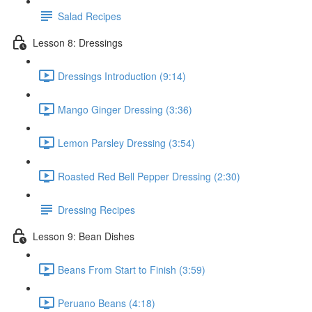
Salad Recipes
Lesson 8: Dressings
Dressings Introduction (9:14)
Mango Ginger Dressing (3:36)
Lemon Parsley Dressing (3:54)
Roasted Red Bell Pepper Dressing (2:30)
Dressing Recipes
Lesson 9: Bean Dishes
Beans From Start to Finish (3:59)
Peruano Beans (4:18)