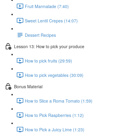
Fruit Marmalade (7:40)
Sweet Lentil Crepes (14:07)
Dessert Recipes
Lesson 13: How to pick your produce
How to pick fruits (29:59)
How to pick vegetables (30:09)
Bonus Material
How to Slice a Roma Tomato (1:59)
How to Pick Raspberries (1:12)
How to Pick a Juicy Lime (1:23)