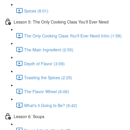
Spices (8:01)
Lesson 5: The Only Cooking Class You'll Ever Need
The Only Cooking Class You'll Ever Need Intro (1:58)
The Main Ingredient (2:55)
Depth of Flavor (3:09)
Toasting the Spices (2:25)
The Flavor Wheel (6:06)
What's it Going to Be? (6:42)
Lesson 6: Soups