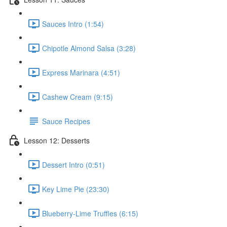
Sauces Intro (1:54)
Chipotle Almond Salsa (3:28)
Express Marinara (4:51)
Cashew Cream (9:15)
Sauce Recipes
Lesson 12: Desserts
Dessert Intro (0:51)
Key Lime Pie (23:30)
Blueberry-Lime Truffles (6:15)