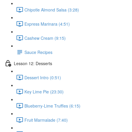
Chipotle Almond Salsa (3:28)
Express Marinara (4:51)
Cashew Cream (9:15)
Sauce Recipes
Lesson 12: Desserts
Dessert Intro (0:51)
Key Lime Pie (23:30)
Blueberry-Lime Truffles (6:15)
Fruit Marmalade (7:40)