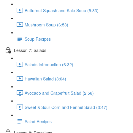
Butternut Squash and Kale Soup (5:33)
Mushroom Soup (6:53)
Soup Recipes
Lesson 7: Salads
Salads Introduction (6:32)
Hawaiian Salad (3:04)
Avocado and Grapefruit Salad (2:56)
Sweet & Sour Corn and Fennel Salad (3:47)
Salad Recipes
Lesson 8: Dressings