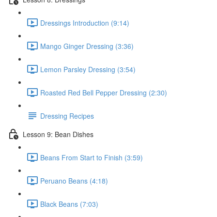
Dressings Introduction (9:14)
Mango Ginger Dressing (3:36)
Lemon Parsley Dressing (3:54)
Roasted Red Bell Pepper Dressing (2:30)
Dressing Recipes
Lesson 9: Bean Dishes
Beans From Start to Finish (3:59)
Peruano Beans (4:18)
Black Beans (7:03)