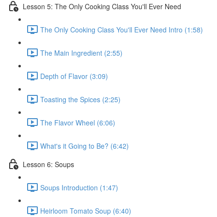
Lesson 5: The Only Cooking Class You'll Ever Need
The Only Cooking Class You'll Ever Need Intro (1:58)
The Main Ingredient (2:55)
Depth of Flavor (3:09)
Toasting the Spices (2:25)
The Flavor Wheel (6:06)
What's it Going to Be? (6:42)
Lesson 6: Soups
Soups Introduction (1:47)
Heirloom Tomato Soup (6:40)