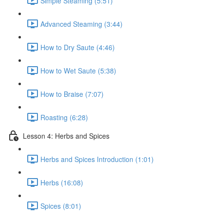
Simple Steaming (5:51)
Advanced Steaming (3:44)
How to Dry Saute (4:46)
How to Wet Saute (5:38)
How to Braise (7:07)
Roasting (6:28)
Lesson 4: Herbs and Spices
Herbs and Spices Introduction (1:01)
Herbs (16:08)
Spices (8:01)