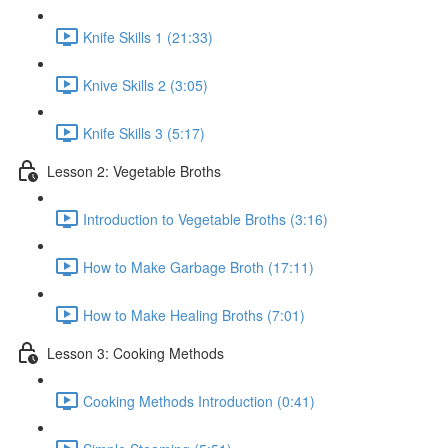
Knife Skills 1 (21:33)
Knive Skills 2 (3:05)
Knife Skills 3 (5:17)
Lesson 2: Vegetable Broths
Introduction to Vegetable Broths (3:16)
How to Make Garbage Broth (17:11)
How to Make Healing Broths (7:01)
Lesson 3: Cooking Methods
Cooking Methods Introduction (0:41)