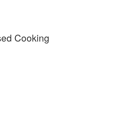
sed Cooking