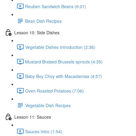
Reuben Sandwich Beans (6:01)
Bean Dish Recipes
Lesson 10: Side Dishes
Vegetable Dishes Introduction (2:36)
Mustard Braised Brussels sprouts (4:35)
Baby Boy Choy with Macadamias (4:57)
Oven Roasted Potatoes (7:06)
Vegetable Dish Recipes
Lesson 11: Sauces
Sauces Intro (1:54)