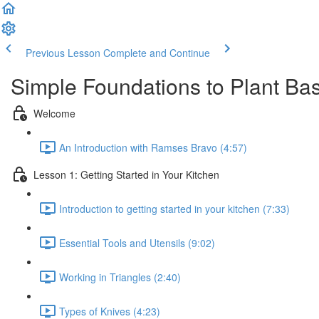
Previous Lesson
Complete and Continue
Simple Foundations to Plant Ba
Welcome
An Introduction with Ramses Bravo (4:57)
Lesson 1: Getting Started in Your Kitchen
Introduction to getting started in your kitchen (7:33)
Essential Tools and Utensils (9:02)
Working in Triangles (2:40)
Types of Knives (4:23)