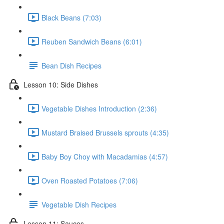
Black Beans (7:03)
Reuben Sandwich Beans (6:01)
Bean Dish Recipes
Lesson 10: Side Dishes
Vegetable Dishes Introduction (2:36)
Mustard Braised Brussels sprouts (4:35)
Baby Boy Choy with Macadamias (4:57)
Oven Roasted Potatoes (7:06)
Vegetable Dish Recipes
Lesson 11: Sauces