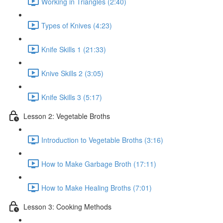
Working in Triangles (2:40)
Types of Knives (4:23)
Knife Skills 1 (21:33)
Knive Skills 2 (3:05)
Knife Skills 3 (5:17)
Lesson 2: Vegetable Broths
Introduction to Vegetable Broths (3:16)
How to Make Garbage Broth (17:11)
How to Make Healing Broths (7:01)
Lesson 3: Cooking Methods