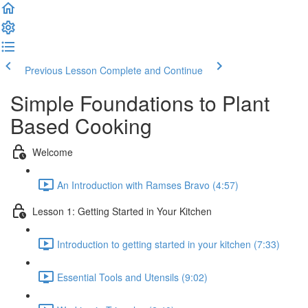
Previous Lesson
Complete and Continue
Simple Foundations to Plant
Based Cooking
Welcome
An Introduction with Ramses Bravo (4:57)
Lesson 1: Getting Started in Your Kitchen
Introduction to getting started in your kitchen (7:33)
Essential Tools and Utensils (9:02)