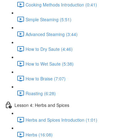
Cooking Methods Introduction (0:41)
Simple Steaming (5:51)
Advanced Steaming (3:44)
How to Dry Saute (4:46)
How to Wet Saute (5:38)
How to Braise (7:07)
Roasting (6:28)
Lesson 4: Herbs and Spices
Herbs and Spices Introduction (1:01)
Herbs (16:08)