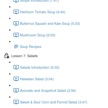
Soups Introduction (1:47)
Heirloom Tomato Soup (6:40)
Butternut Squash and Kale Soup (5:33)
Mushroom Soup (6:53)
Soup Recipes
Lesson 7: Salads
Salads Introduction (6:32)
Hawaiian Salad (3:04)
Avocado and Grapefruit Salad (2:56)
Sweet & Sour Corn and Fennel Salad (3:47)