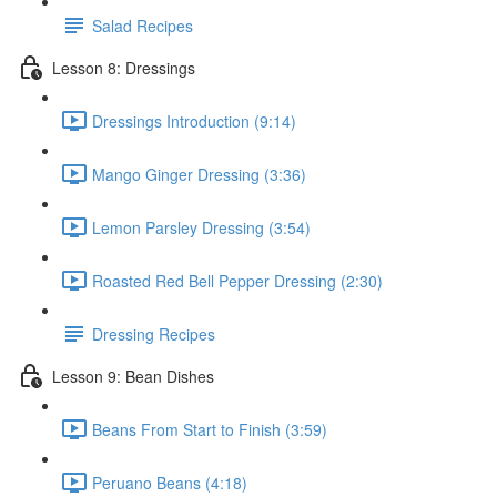
Salad Recipes
Lesson 8: Dressings
Dressings Introduction (9:14)
Mango Ginger Dressing (3:36)
Lemon Parsley Dressing (3:54)
Roasted Red Bell Pepper Dressing (2:30)
Dressing Recipes
Lesson 9: Bean Dishes
Beans From Start to Finish (3:59)
Peruano Beans (4:18)