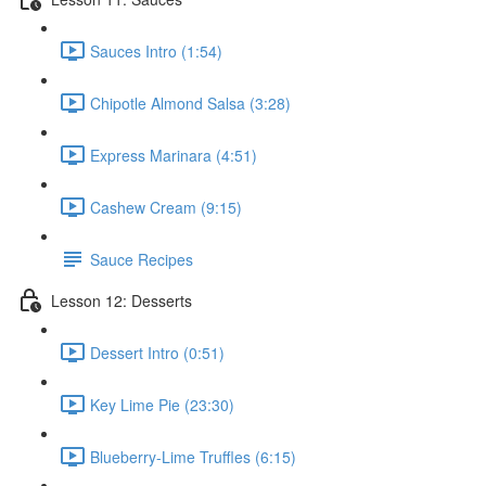
Sauces Intro (1:54)
Chipotle Almond Salsa (3:28)
Express Marinara (4:51)
Cashew Cream (9:15)
Sauce Recipes
Lesson 12: Desserts
Dessert Intro (0:51)
Key Lime Pie (23:30)
Blueberry-Lime Truffles (6:15)