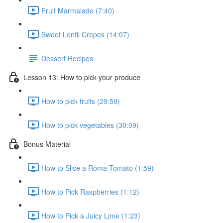
Fruit Marmalade (7:40)
Sweet Lentil Crepes (14:07)
Dessert Recipes
Lesson 13: How to pick your produce
How to pick fruits (29:59)
How to pick vegetables (30:09)
Bonus Material
How to Slice a Roma Tomato (1:59)
How to Pick Raspberries (1:12)
How to Pick a Juicy Lime (1:23)