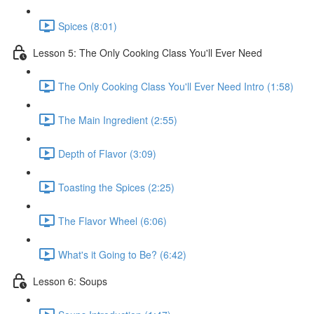
Spices (8:01)
Lesson 5: The Only Cooking Class You'll Ever Need
The Only Cooking Class You'll Ever Need Intro (1:58)
The Main Ingredient (2:55)
Depth of Flavor (3:09)
Toasting the Spices (2:25)
The Flavor Wheel (6:06)
What's it Going to Be? (6:42)
Lesson 6: Soups