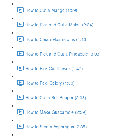
How to Cut a Mango (1:39)
How to Pick and Cut a Melon (2:34)
How to Clean Mushrooms (1:13)
How to Pick and Cut a Pineapple (3:03)
How to Pick Cauliflower (1:47)
How to Peel Celery (1:30)
How to Cut a Bell Pepper (2:08)
How to Make Guacamole (2:39)
How to Steam Asparagus (2:35)